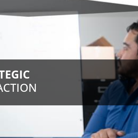
TEGIC
ACTION