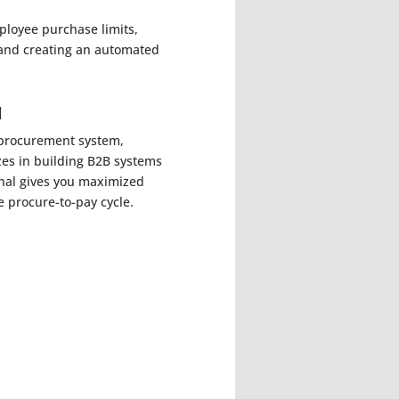
ployee purchase limits,
 and creating an automated
l
r procurement system,
zes in building B2B systems
tenal gives you maximized
e procure-to-pay cycle.