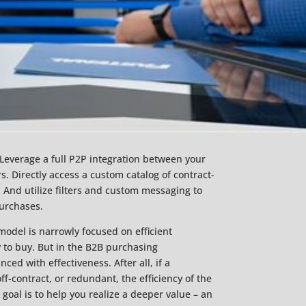
Leverage a full P2P integration between your
 Directly access a custom catalog of contract-
 And utilize filters and custom messaging to
purchases.
odel is narrowly focused on efficient
y to buy. But in the B2B purchasing
ced with effectiveness. After all, if a
f-contract, or redundant, the efficiency of the
 goal is to help you realize a deeper value – an