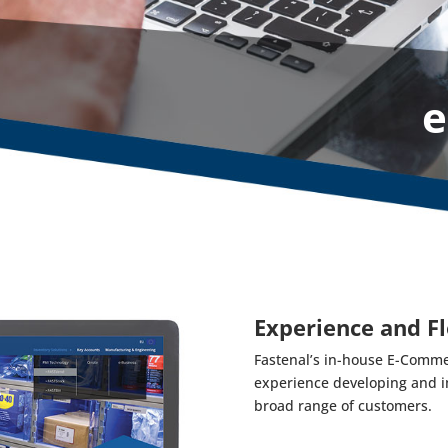
e
Experience and Fl
Fastenal’s in-house E-Comme
experience developing and i
broad range of customers.