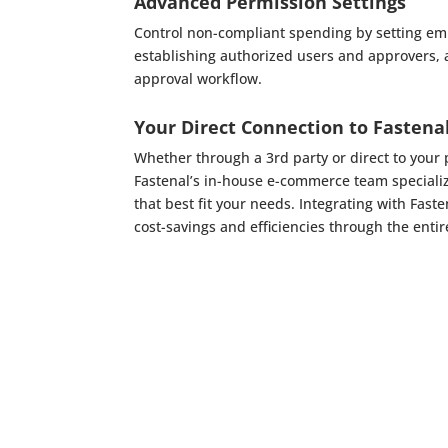
Advanced Permission Settings
Control non-compliant spending by setting em
establishing authorized users and approvers,
approval workflow.
Your Direct Connection to Fastena
Whether through a 3rd party or direct to you
Fastenal’s in-house e-commerce team speciali
that best fit your needs. Integrating with Fas
cost-savings and efficiencies through the entir