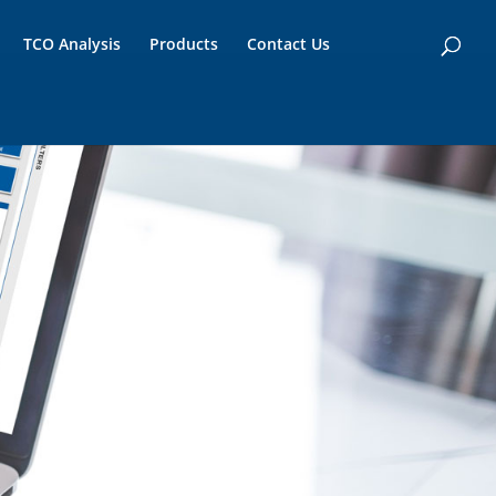
TCO Analysis
Products
Contact Us