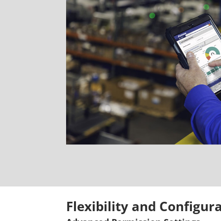
Flexibility and Configur