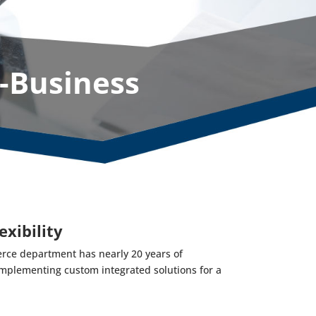
-Business
exibility
rce department has nearly 20 years of
mplementing custom integrated solutions for a