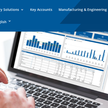
ry Solutions
Key Accounts
Manufacturing & Engineering
lish