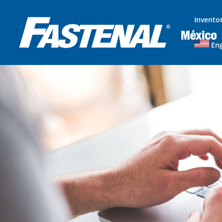
Invento
Eng