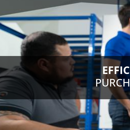
EFFI
PURCH