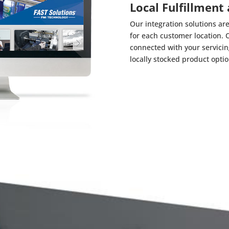
Local Fulfillment
Our integration solutions are
for each customer location. 
connected with your servicing 
locally stocked product opti