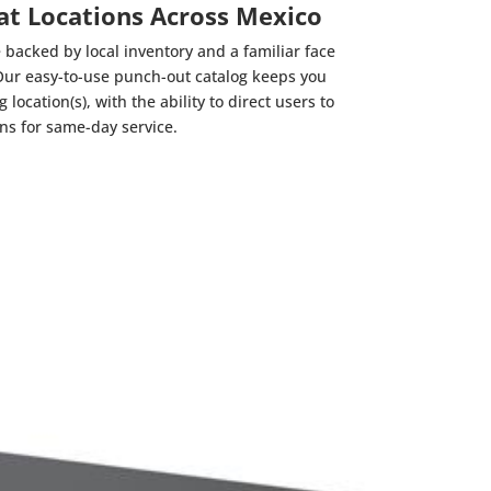
 at Locations Across Mexico
 backed by local inventory and a familiar face
Our easy-to-use punch-out catalog keeps you
location(s), with the ability to direct users to
ons for same-day service.