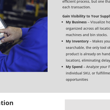
efficient process, but one th
each transaction.
Gain Visibility to Your Supp
My Business
– Visualize h
organized across all locat
machines and bin stocks.
My Inventory
– Makes your
searchable, the only tool of
product is already on hand 
location), eliminating del
My Spend
– Analyze your 
individual SKU, or fulfillm
opportunities
ation