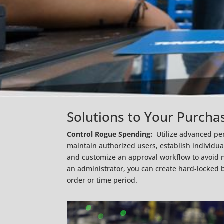
Solutions to Your Purcha
Control Rogue Spending:
Utilize advanced pe
maintain authorized users, establish individu
and customize an approval workflow to avoid 
an administrator, you can create hard-locked b
order or time period.