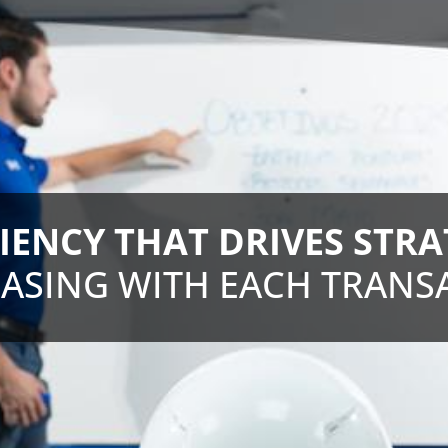
CIENCY THAT DRIVES STRA
ASING WITH EACH TRANS