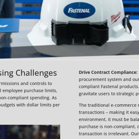
sing Challenges
Drive Contract Compliance:
procurement system and ours.
rmissions and controls to
compliant Fastenal products.
al employee purchase limits,
gravitate users to strategic 
non-compliant spending. As
udgets with dollar limits per
The traditional e-commerce m
transactions – making it eas
environment, it must be balan
purchase is non-compliant, of
transaction is irrelevant. Our