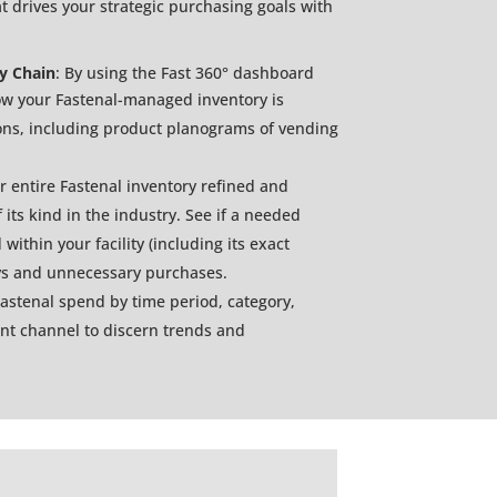
at drives your strategic purchasing goals with
ly Chain
: By using the Fast 360° dashboard
ow your Fastenal-managed inventory is
ions, including product planograms of vending
 entire Fastenal inventory refined and
 its kind in the industry. See if a needed
within your facility (including its exact
ays and unnecessary purchases.
Fastenal spend by time period, category,
ent channel to discern trends and